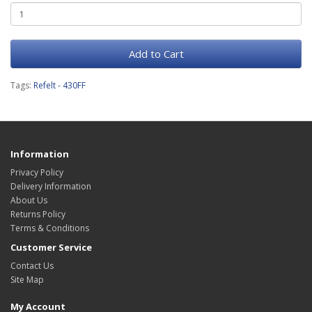
Add to Cart
Tags:
Refelt - 430FF
Information
Privacy Policy
Delivery Information
About Us
Returns Policy
Terms & Conditions
Customer Service
Contact Us
Site Map
My Account