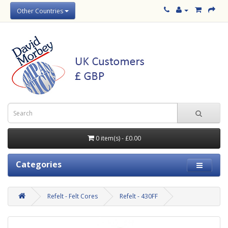
Other Countries
0 item(s) - £0.00
Categories
Refelt - Felt Cores
Refelt - 430FF