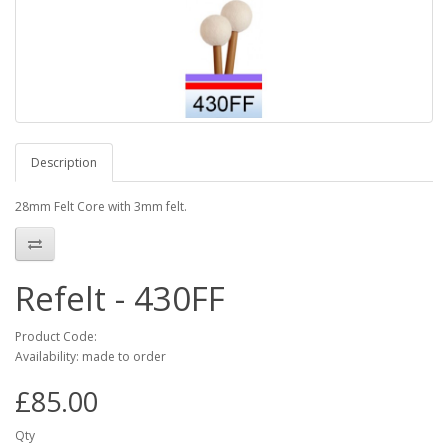
Description
28mm Felt Core with 3mm felt.
Refelt - 430FF
Product Code:
Availability: made to order
£85.00
Qty