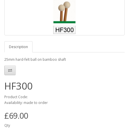
Description
25mm hard-felt ball on bamboo shaft
HF300
Product Code:
Availability: made to order
£69.00
Qty