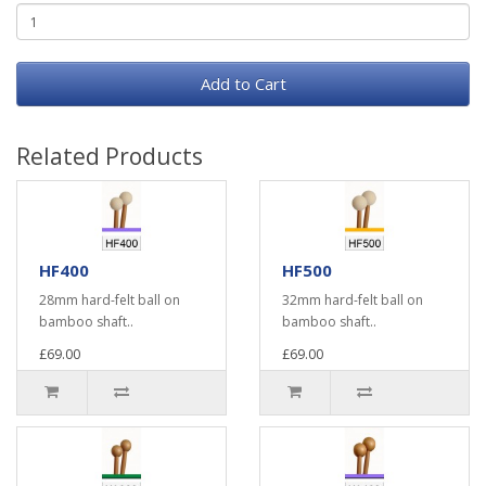
Add to Cart
Related Products
HF400
HF500
28mm hard-felt ball on
32mm hard-felt ball on
bamboo shaft..
bamboo shaft..
£69.00
£69.00