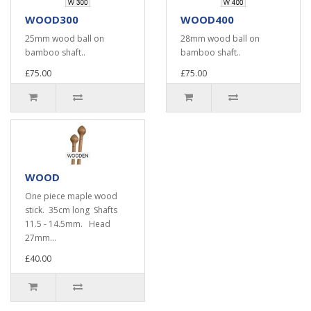
WOOD300
WOOD400
25mm wood ball on
28mm wood ball on
bamboo shaft..
bamboo shaft..
£75.00
£75.00
WOOD
One piece maple wood
stick. 35cm long Shafts
11.5 - 14.5mm. Head
27mm...
£40.00