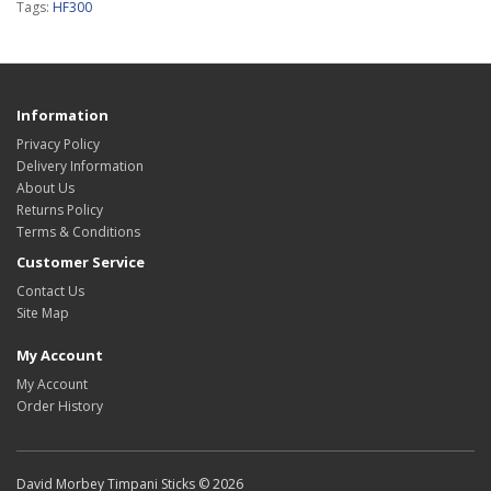
Tags:
HF300
Information
Privacy Policy
Delivery Information
About Us
Returns Policy
Terms & Conditions
Customer Service
Contact Us
Site Map
My Account
My Account
Order History
David Morbey Timpani Sticks © 2026