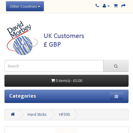
Other Countries
0 item(s) - £0.00
Categories
Hard Sticks
HF300