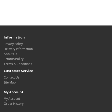
Information
Privacy Policy
Delivery Information
About Us
Returns Policy
Terms & Conditions
Customer Service
Contact Us
Site Map
My Account
My Account
Order History