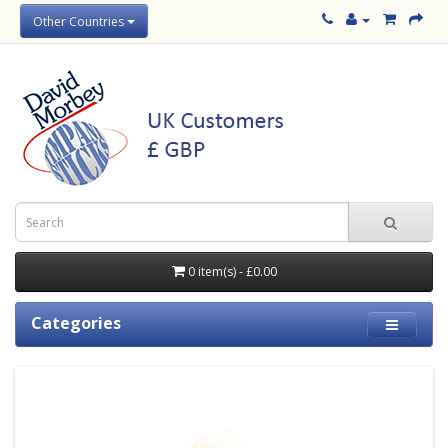
Other Countries
0 item(s) - £0.00
Categories