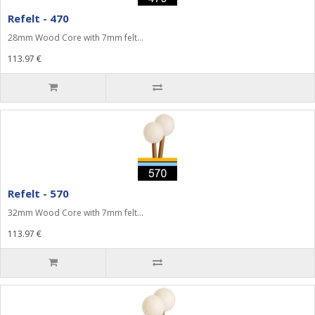
Refelt - 470
28mm Wood Core with 7mm felt...
113.97 €
Refelt - 570
32mm Wood Core with 7mm felt...
113.97 €