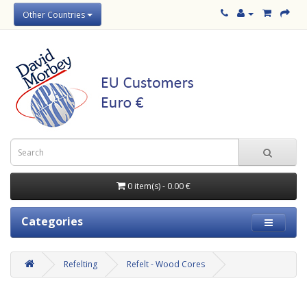
Other Countries
0 item(s) - 0.00 €
Categories
Refelting
Refelt - Wood Cores