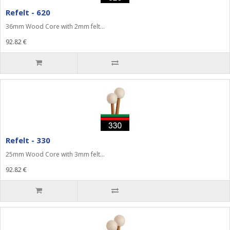
Refelt - 620
36mm Wood Core with 2mm felt...
92.82 €
Refelt - 330
25mm Wood Core with 3mm felt...
92.82 €