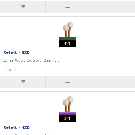
Refelt - 320
25mm Wood Core with 2mm felt...
92.82 €
Refelt - 420