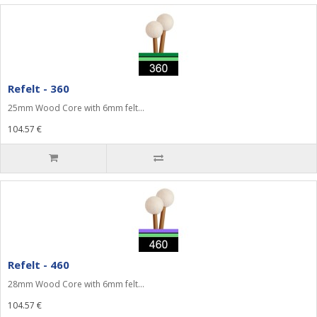
Refelt - 360
25mm Wood Core with 6mm felt...
104.57 €
Refelt - 460
28mm Wood Core with 6mm felt...
104.57 €