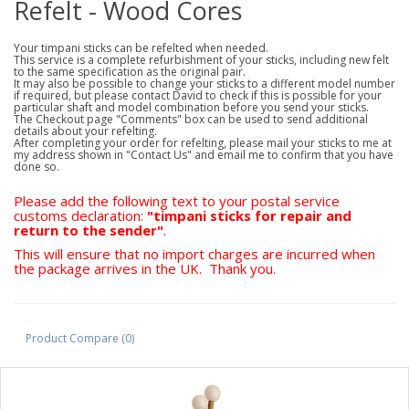
Refelt - Wood Cores
Your timpani sticks can be refelted when needed.
This service is a complete refurbishment of your sticks, including new felt
to the same specification as the original pair.
It may also be possible to change your sticks to a different model number
if required, but please contact David to check if this is possible for your
particular shaft and model combination before you send your sticks.
The Checkout page "Comments" box can be used to send additional
details about your refelting.
After completing your order for refelting, please mail your sticks to me at
my address shown in "Contact Us" and email me to confirm that you have
done so.
Please add the following text to your postal service
customs declaration:
"timpani sticks for repair and
return to the sender"
.
This will ensure that no import charges are incurred when
the package arrives in the UK. Thank you.
Product Compare (0)