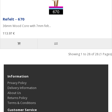
Refelt - 670
36mm Wood Core with 7mm felt...
113.97 €
Showing 1 to 28 of 28 (1 Pages)
Information
Privacy Policy
Delivery Information
About Us
Returns Policy
Terms & Conditions
Customer Service