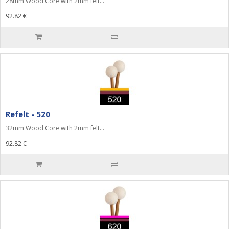
28mm Wood Core with 2mm felt...
92.82 €
Refelt - 520
32mm Wood Core with 2mm felt...
92.82 €