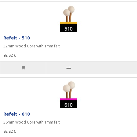
Refelt - 510
32mm Wood Core with 1mm felt...
92.82 €
Refelt - 610
36mm Wood Core with 1mm felt...
92.82 €