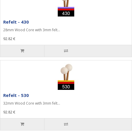
Refelt - 430
28mm Wood Core with 3mm felt...
92.82 €
Refelt - 530
32mm Wood Core with 3mm felt...
92.82 €