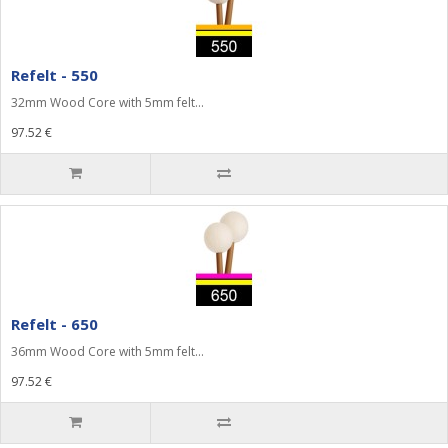
Refelt - 550
32mm Wood Core with 5mm felt...
97.52 €
Refelt - 650
36mm Wood Core with 5mm felt...
97.52 €