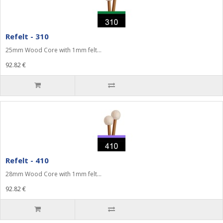
Refelt - 310
25mm Wood Core with 1mm felt...
92.82 €
Refelt - 410
28mm Wood Core with 1mm felt...
92.82 €