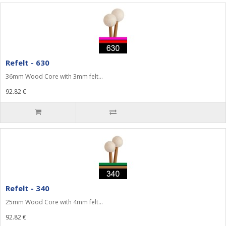
Refelt - 630
36mm Wood Core with 3mm felt...
92.82 €
Refelt - 340
25mm Wood Core with 4mm felt...
92.82 €