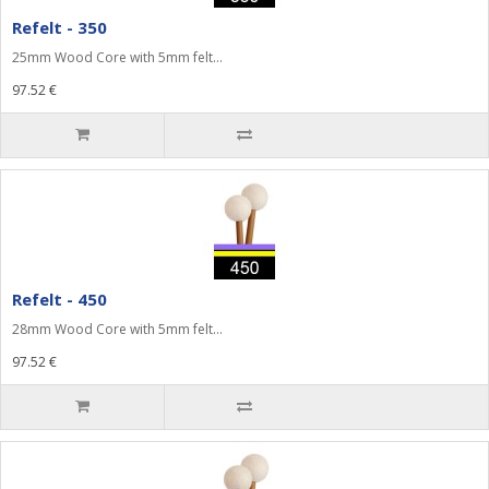
Refelt - 350
25mm Wood Core with 5mm felt...
97.52 €
Refelt - 450
28mm Wood Core with 5mm felt...
97.52 €