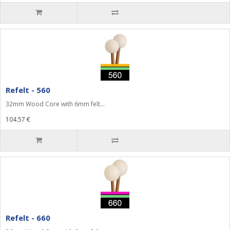
Refelt - 560
32mm Wood Core with 6mm felt...
104.57 €
Refelt - 660