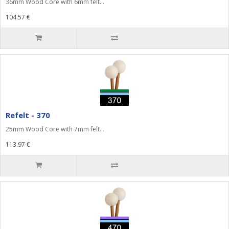
36mm Wood Core with 6mm felt...
104.57 €
Refelt - 370
25mm Wood Core with 7mm felt...
113.97 €