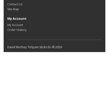
Contact Us
Site Map
My Account
My Account
Order History
David Morbey Timpani Sticks EU © 2026