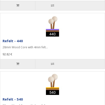
Refelt - 440
28mm Wood Core with 4mm felt...
92.82 €
Refelt - 540