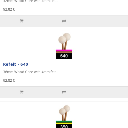
32mm Wood Core with 4mm felt...
92.82 €
Refelt - 640
36mm Wood Core with 4mm felt...
92.82 €