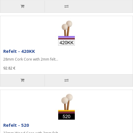
Refelt - 420KK
28mm Cork Core with 2mm felt...
92.82 €
Refelt - 520