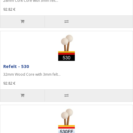
28mm Cork Core with 3mm felt...
92.82 €
Refelt - 530
32mm Wood Core with 3mm felt...
92.82 €