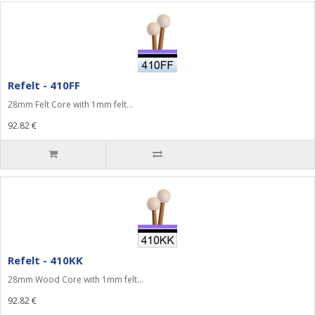
Refelt - 410FF
28mm Felt Core with 1mm felt...
92.82 €
Refelt - 410KK
28mm Wood Core with 1mm felt...
92.82 €