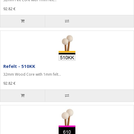
92.82 €
Refelt - 510KK
32mm Wood Core with 1mm felt...
92.82 €