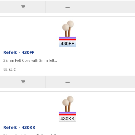
Refelt - 430FF
28mm Felt Core with 3mm felt...
92.82 €
Refelt - 430KK