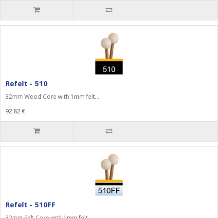
Refelt - 510
32mm Wood Core with 1mm felt...
92.82 €
Refelt - 510FF
32mm Felt Core with 1mm felt...