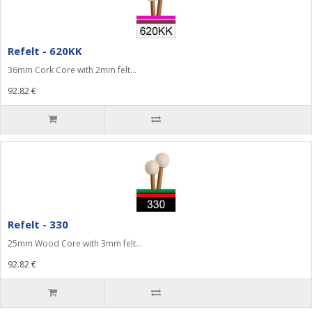
Refelt - 620KK
36mm Cork Core with 2mm felt...
92.82 €
Refelt - 330
25mm Wood Core with 3mm felt...
92.82 €