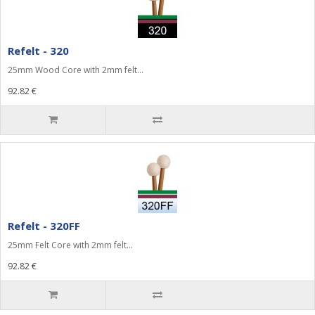
Refelt - 320
25mm Wood Core with 2mm felt...
92.82 €
Refelt - 320FF
25mm Felt Core with 2mm felt...
92.82 €