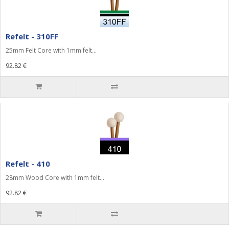
Refelt - 310FF
25mm Felt Core with 1mm felt...
92.82 €
Refelt - 410
28mm Wood Core with 1mm felt...
92.82 €