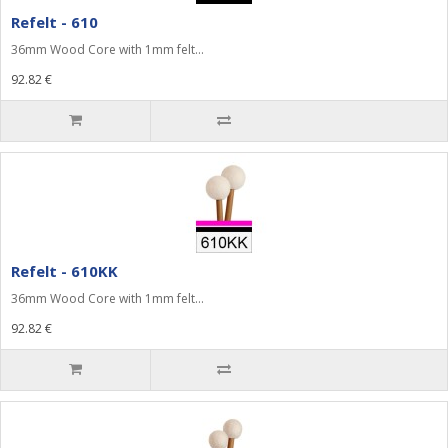
Refelt - 610
36mm Wood Core with 1mm felt...
92.82 €
Refelt - 610KK
36mm Wood Core with 1mm felt...
92.82 €