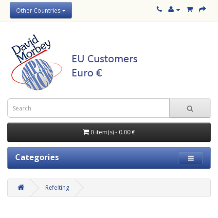
Other Countries
0 item(s) - 0.00 €
Categories
Refelting