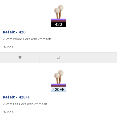
Refelt - 420
28mm Wood Core with 2mm felt...
92.82 €
Refelt - 420FF
28mm Felt Core with 2mm felt...
92.82 €