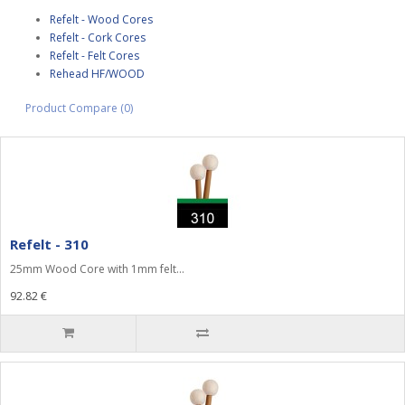
Refelt - Wood Cores
Refelt - Cork Cores
Refelt - Felt Cores
Rehead HF/WOOD
Product Compare (0)
Refelt - 310
25mm Wood Core with 1mm felt...
92.82 €