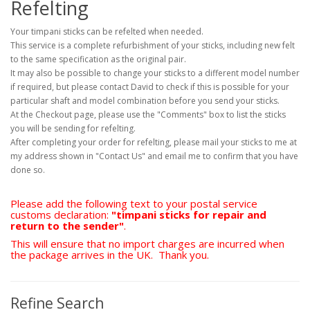
Refelting
Your timpani sticks can be refelted when needed.
This service is a complete refurbishment of your sticks, including new felt
to the same specification as the original pair.
It may also be possible to change your sticks to a different model number
if required, but please contact David to check if this is possible for your
particular shaft and model combination before you send your sticks.
At the Checkout page, please use the "Comments" box to list the sticks
you will be sending for refelting.
After completing your order for refelting, please mail your sticks to me at
my address shown in "Contact Us" and email me to confirm that you have
done so.
Please add the following text to your postal service
customs declaration:
"timpani sticks for repair and
return to the sender"
.
This will ensure that no import charges are incurred when
the package arrives in the UK. Thank you.
Refine Search