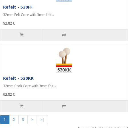
Refelt - 530FF
32mm Felt Core with 3mm felt...
92.82 €
Refelt - 530KK
32mm Cork Core with 3mm felt...
92.82 €
1
2
3
>
>|