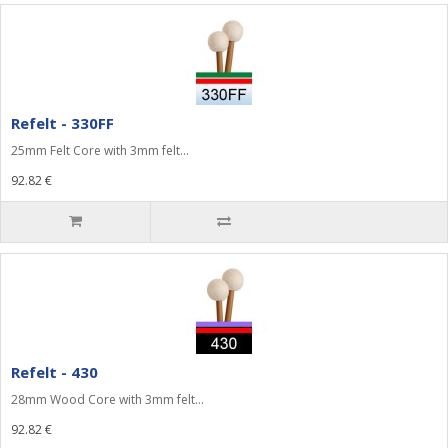
Refelt - 330FF
25mm Felt Core with 3mm felt...
92.82 €
Refelt - 430
28mm Wood Core with 3mm felt...
92.82 €