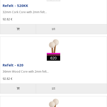
Refelt - 520KK
32mm Cork Core with 2mm felt...
92.82 €
Refelt - 620
36mm Wood Core with 2mm felt...
92.82 €