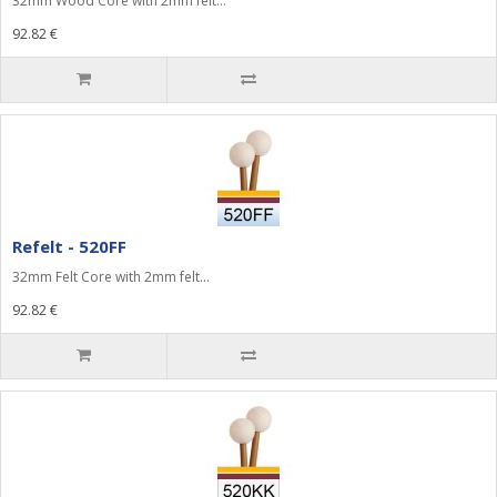
32mm Wood Core with 2mm felt...
92.82 €
Refelt - 520FF
32mm Felt Core with 2mm felt...
92.82 €