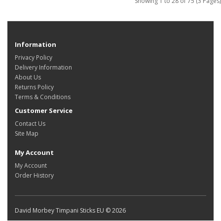
Showing 1 to 28 of 75 (3 Pages)
Information
Privacy Policy
Delivery Information
About Us
Returns Policy
Terms & Conditions
Customer Service
Contact Us
Site Map
My Account
My Account
Order History
David Morbey Timpani Sticks EU © 2026