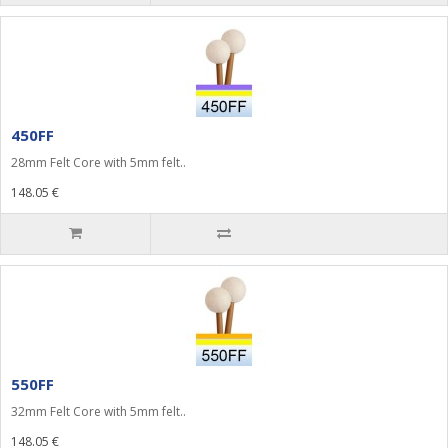
450FF
28mm Felt Core with 5mm felt..
148.05 €
550FF
32mm Felt Core with 5mm felt..
148.05 €