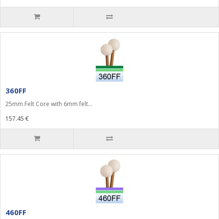
360FF
25mm Felt Core with 6mm felt...
157.45 €
460FF