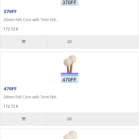
370FF
25mm Felt Core with 7mm felt...
172.72 €
470FF
28mm Felt Core with 7mm felt..
172.72 €