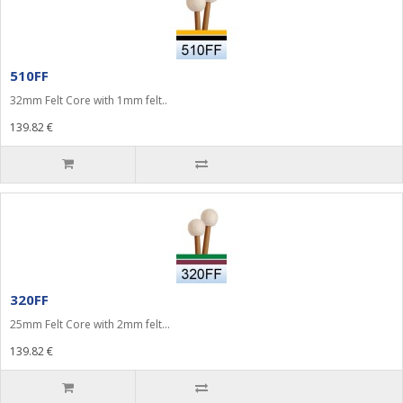
510FF
32mm Felt Core with 1mm felt..
139.82 €
320FF
25mm Felt Core with 2mm felt...
139.82 €