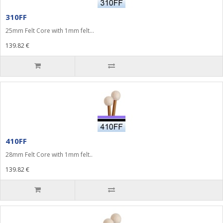
310FF
25mm Felt Core with 1mm felt...
139.82 €
410FF
28mm Felt Core with 1mm felt..
139.82 €