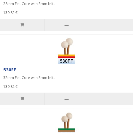
28mm Felt Core with 3mm felt..
139.82 €
530FF
32mm Felt Core with 3mm felt..
139.82 €