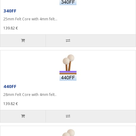
340FF
25mm Felt Core with 4mm felt...
139.82 €
440FF
28mm Felt Core with 4mm felt..
139.82 €