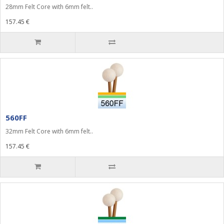
28mm Felt Core with 6mm felt..
157.45 €
560FF
32mm Felt Core with 6mm felt..
157.45 €