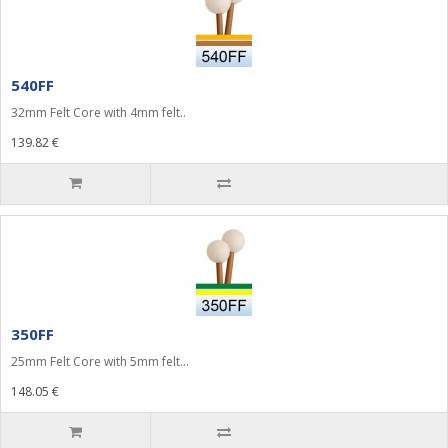
540FF
32mm Felt Core with 4mm felt..
139.82 €
350FF
25mm Felt Core with 5mm felt...
148.05 €