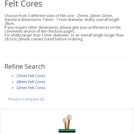
Felt Cores
Choose from 3 different sizes of felt core - 25mm, 28mm 32mm.
Standard dimensions: 10mm - 11mm diameter shafts, overall length
38cm.
If you require other dimensions, please give your preferences on the
comments section of the checkout pages.
For shafts larger than 12mm diameter, or an overall length longer than
28.5cm, please contact David before ordering.
Refine Search
25mm Felt Cores
28mm Felt Cores
32mm Felt Cores
Product Compare (0)