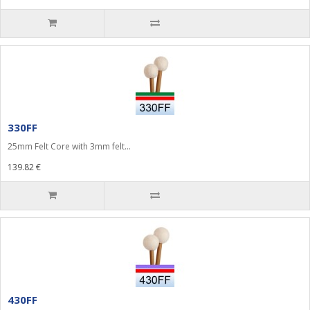
330FF
25mm Felt Core with 3mm felt...
139.82 €
430FF