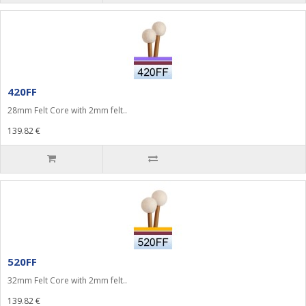
420FF
28mm Felt Core with 2mm felt..
139.82 €
520FF
32mm Felt Core with 2mm felt..
139.82 €