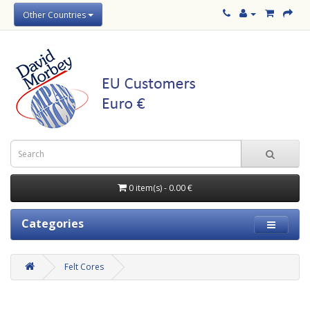
Other Countries
0 item(s) - 0.00 €
Categories
Felt Cores