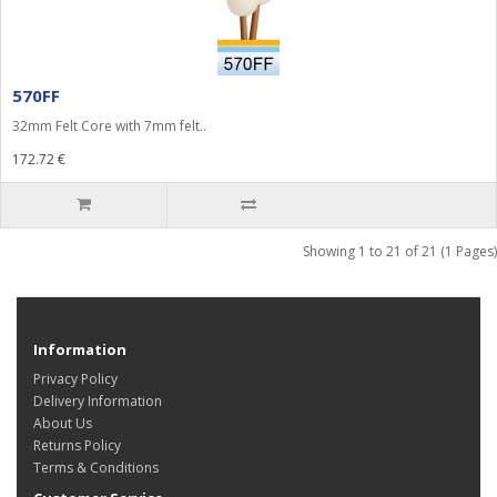
570FF
32mm Felt Core with 7mm felt..
172.72 €
Showing 1 to 21 of 21 (1 Pages)
Information
Privacy Policy
Delivery Information
About Us
Returns Policy
Terms & Conditions