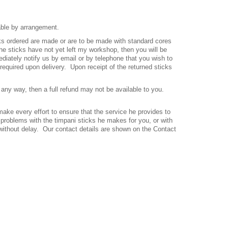
able by arrangement.
icks ordered are made or are to be made with standard cores
the sticks have not yet left my workshop, then you will be
iately notify us by email or by telephone that you wish to
 required upon delivery.
Upon receipt of the returned sticks
any way, then a full refund may not be available to you.
ake every effort to ensure that the service he provides to
 problems with the timpani sticks he makes for you, or with
s without delay. Our contact details are shown on the Contact