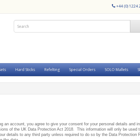
+44 (0) 1224
Sets
Hard Sticks
Refelting
Special Orders
SOLO Mallets
S
ing an account, you agree to give your consent for your personal details and 
ons of the UK Data Protection Act 2018. This information will only be used to
 your details to any third party unless required to do so by the Data Protection
ng the data.