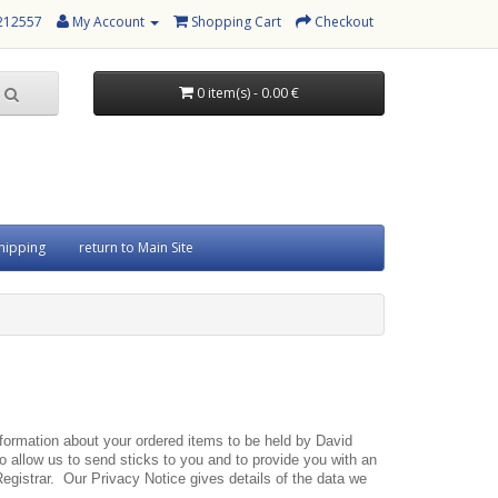
 212557
My Account
Shopping Cart
Checkout
0 item(s) - 0.00 €
hipping
return to Main Site
information about your ordered items to be held by David
 allow us to send sticks to you and to provide you with an
 Registrar. Our Privacy Notice gives details of the data we