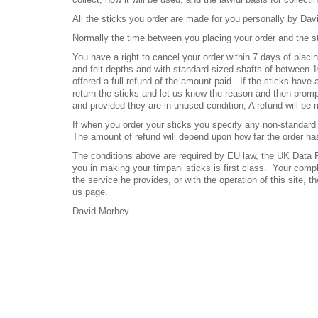
All the sticks you order are made for you personally by Dav
Normally the time between you placing your order and the s
You have a right to cancel your order within 7 days of placi
and felt depths and with standard sized shafts of between 
offered a full refund of the amount paid.
If the sticks have
return the sticks and let us know the reason and then promptl
and provided they are in unused condition, A refund will be
If when you order your sticks you specify any non-standard 
The amount of refund will depend upon how far the order ha
The conditions above are required by EU law, the UK Data Pr
you in making your timpani sticks is first class. Your compl
the service he provides, or with the operation of this site,
us page.
David Morbey