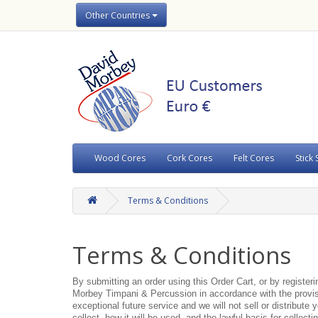
Other Countries
Wood Cores
Cork Cores
Felt Cores
Stick 
Terms & Conditions
Terms & Conditions
By submitting an order using this Order Cart, or by register
Morbey Timpani & Percussion in accordance with the provisi
exceptional future service and we will not sell or distribute
collect, how it will be used, and the lawful basis for collecti