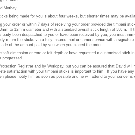
id Morbey.
ticks being made for you is about four weeks, but shorter times may be avail
ng your order or within 7 days of receiving your order provided the timpani st
10mm to 12mm diameter and with a standard overall stick length of 38cm.
If 
 already been despatched to you or have been received by you, you must immed
y return the sticks via a fully insured mail or carrier service with a signature
 made of the amount paid by you when you placed the order.
shaft dimension or core or felt depth or have requested a customised stick in 
s progressed.
otection Registrar and by Worldpay, but you can be assured that David will m
ete satisfaction with your timpani sticks is important to him.
If you have any
 then please notify him as soon as possible and he will attend to your concern