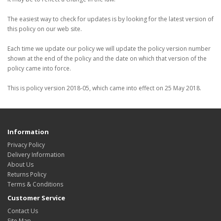
The easiest way to check for updates is by looking for the latest version of
this policy on our web site.
Each time we update our policy we will update the policy version number
shown at the end of the policy and the date on which that version of the
policy came into force.
This is policy version 2018-05, which came into effect on 25 May 2018.
Information
Privacy Policy
Delivery Information
About Us
Returns Policy
Terms & Conditions
Customer Service
Contact Us
Site Map