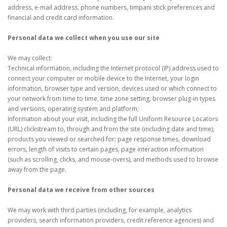
address, e-mail address, phone numbers, timpani stick preferences and
financial and credit card information.
Personal data we collect when you use our site
We may collect:
Technical information, including the Internet protocol (IP) address used to
connect your computer or mobile device to the Internet, your login
information, browser type and version, devices used or which connect to
your network from time to time, time zone setting, browser plug-in types
and versions, operating system and platform;
Information about your visit, including the full Uniform Resource Locators
(URL) clickstream to, through and from the site (including date and time);
products you viewed or searched for; page response times, download
errors, length of visits to certain pages, page interaction information
(such as scrolling, clicks, and mouse-overs), and methods used to browse
away from the page.
Personal data we receive from other sources
We may work with third parties (including, for example, analytics
providers, search information providers, credit reference agencies) and