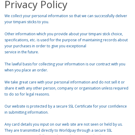
Privacy Policy
We collect your personal information so that we can successfully deliver
your timpani sticks to you.
Other information which you provide about your timpani stick choice,
specifications, etc. is used for the purpose of maintaining records about
your purchases in order to give you exceptional
service in the future.
The lawful basis for collecting your information is our contract with you
when you place an order.
We take great care with your personal information and do not sell it or
share it with any other person, company or organisation unless required
to do so for legal reasons.
Our website is protected by a secure SSL Certificate for your confidence
in submitting information.
Any card details you input on our web site are not seen or held by us.
They are transmitted directly to Worldpay through a secure SSL