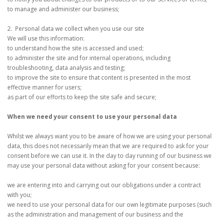
to manage and administer our business;
2. Personal data we collect when you use our site
We will use this information:
to understand how the site is accessed and used;
to administer the site and for internal operations, including
troubleshooting, data analysis and testing;
to improve the site to ensure that content is presented in the most
effective manner for users;
as part of our efforts to keep the site safe and secure;
When we need your consent to use your personal data
Whilst we always want you to be aware of how we are using your personal
data, this does not necessarily mean that we are required to ask for your
consent before we can use it. In the day to day running of our business we
may use your personal data without asking for your consent because:
we are entering into and carrying out our obligations under a contract
with you;
we need to use your personal data for our own legitimate purposes (such
as the administration and management of our business and the