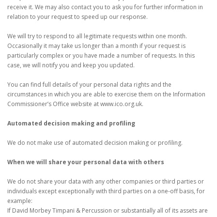
receive it. We may also contact you to ask you for further information in
relation to your request to speed up our response.
We will try to respond to all legitimate requests within one month.
Occasionally it may take us longer than a month if your request is
particularly complex or you have made a number of requests. In this
case, we will notify you and keep you updated.
You can find full details of your personal data rights and the
circumstances in which you are able to exercise them on the Information
Commissioner’s Office website at www.ico.org.uk.
Automated decision making and profiling
We do not make use of automated decision making or profiling.
When we will share your personal data with others
We do not share your data with any other companies or third parties or
individuals except exceptionally with third parties on a one-off basis, for
example:
If David Morbey Timpani & Percussion or substantially all of its assets are