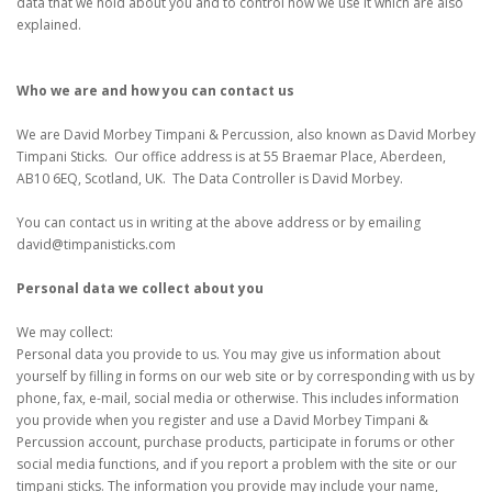
data that we hold about you and to control how we use it which are also
explained.
Who we are and how you can contact us
We are David Morbey Timpani & Percussion, also known as David Morbey
Timpani Sticks. Our office address is at 55 Braemar Place, Aberdeen,
AB10 6EQ, Scotland, UK. The Data Controller is David Morbey.
You can contact us in writing at the above address or by emailing
david@timpanisticks.com
Personal data we collect about you
We may collect:
Personal data you provide to us. You may give us information about
yourself by filling in forms on our web site or by corresponding with us by
phone, fax, e-mail, social media or otherwise. This includes information
you provide when you register and use a David Morbey Timpani &
Percussion account, purchase products, participate in forums or other
social media functions, and if you report a problem with the site or our
timpani sticks. The information you provide may include your name,