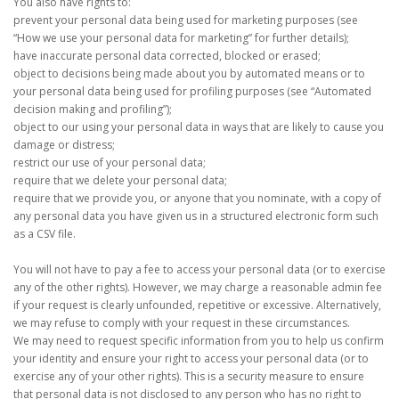
You also have rights to:
prevent your personal data being used for marketing purposes (see
“How we use your personal data for marketing” for further details);
have inaccurate personal data corrected, blocked or erased;
object to decisions being made about you by automated means or to
your personal data being used for profiling purposes (see “Automated
decision making and profiling”);
object to our using your personal data in ways that are likely to cause you
damage or distress;
restrict our use of your personal data;
require that we delete your personal data;
require that we provide you, or anyone that you nominate, with a copy of
any personal data you have given us in a structured electronic form such
as a CSV file.
You will not have to pay a fee to access your personal data (or to exercise
any of the other rights). However, we may charge a reasonable admin fee
if your request is clearly unfounded, repetitive or excessive. Alternatively,
we may refuse to comply with your request in these circumstances.
We may need to request specific information from you to help us confirm
your identity and ensure your right to access your personal data (or to
exercise any of your other rights). This is a security measure to ensure
that personal data is not disclosed to any person who has no right to