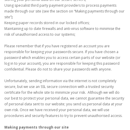
Using specialist third party payment providers to process payments
made through our site (see the section on “Making payments through our
site”);
Keeping paper records stored in our locked offices;
Maintaining up to date firewalls and anti-virus software to minimise the
risk of unauthorised access to our systems;
Please remember that if you have registered an account you are
responsible for keeping your passwords secure. If you have chosen a
password which enables you to access certain parts of our website (or
log in to your account), you are responsible for keeping this password
confidential. Please do not to share your passwords with anyone.
Unfortunately, sending information via the internet is not completely
secure, but we use an SSL secure connection with a trusted security
certificate for the whole site to minimize your risk. Although we will do
our best to protect your personal data, we cannot guarantee the security
of personal data sent to our website; you send us personal data at your
own risk. Once we have received your personal data, we will use
procedures and security features to try to prevent unauthorised access.
Making payments through our site