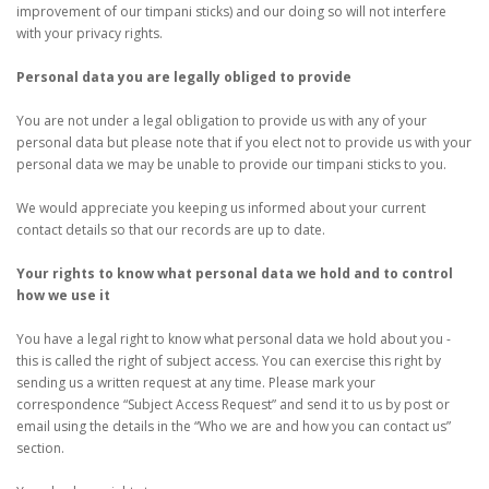
improvement of our timpani sticks) and our doing so will not interfere
with your privacy rights.
Personal data you are legally obliged to provide
You are not under a legal obligation to provide us with any of your
personal data but please note that if you elect not to provide us with your
personal data we may be unable to provide our timpani sticks to you.
We would appreciate you keeping us informed about your current
contact details so that our records are up to date.
Your rights to know what personal data we hold and to control
how we use it
You have a legal right to know what personal data we hold about you -
this is called the right of subject access. You can exercise this right by
sending us a written request at any time. Please mark your
correspondence “Subject Access Request” and send it to us by post or
email using the details in the “Who we are and how you can contact us”
section.