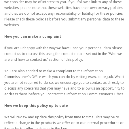
we consider may be of interest to you. If you follow a link to any of these
websites, please note that these websites have their own privacy policies
and that we do not accept any responsibility or liability for these policies.
Please check these policies before you submit any personal data to these
websites.
How you can make a complaint
If you are unhappy with the way we have used your personal data please
contact us to discuss this using the contact details set out in the “Who we
are and how to contact us” section of this policy.
You are also entitled to make a complaint to the Information
Commissioner’s Office which you can do by visiting www.ico.org.uk. Whilst
you are not required to do so, we encourage you to contact us directly to
discuss any concerns that you may have and to allow us an opportunity to
address these before you contact the Information Commissioner’s Office.
How we keep this policy up to date
We will review and update this policy from time to time. This may be to
reflect a change in the products we offer or to our internal procedures or
it may be to reflect a change in the law.