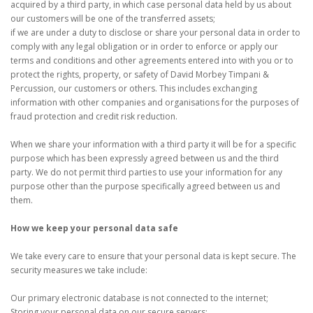
acquired by a third party, in which case personal data held by us about
our customers will be one of the transferred assets;
if we are under a duty to disclose or share your personal data in order to
comply with any legal obligation or in order to enforce or apply our
terms and conditions and other agreements entered into with you or to
protect the rights, property, or safety of David Morbey Timpani &
Percussion, our customers or others. This includes exchanging
information with other companies and organisations for the purposes of
fraud protection and credit risk reduction.
When we share your information with a third party it will be for a specific
purpose which has been expressly agreed between us and the third
party. We do not permit third parties to use your information for any
purpose other than the purpose specifically agreed between us and
them.
How we keep your personal data safe
We take every care to ensure that your personal data is kept secure. The
security measures we take include:
Our primary electronic database is not connected to the internet;
Storing your personal data on our secure servers;