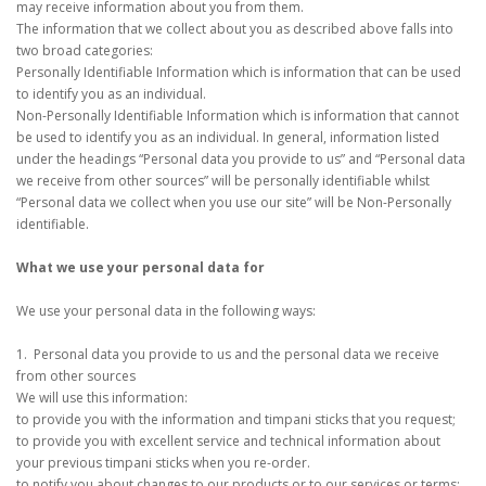
may receive information about you from them.
The information that we collect about you as described above falls into
two broad categories:
Personally Identifiable Information which is information that can be used
to identify you as an individual.
Non-Personally Identifiable Information which is information that cannot
be used to identify you as an individual. In general, information listed
under the headings “Personal data you provide to us” and “Personal data
we receive from other sources” will be personally identifiable whilst
“Personal data we collect when you use our site” will be Non-Personally
identifiable.
What we use your personal data for
We use your personal data in the following ways:
1. Personal data you provide to us and the personal data we receive
from other sources
We will use this information:
to provide you with the information and timpani sticks that you request;
to provide you with excellent service and technical information about
your previous timpani sticks when you re-order.
to notify you about changes to our products or to our services or terms;