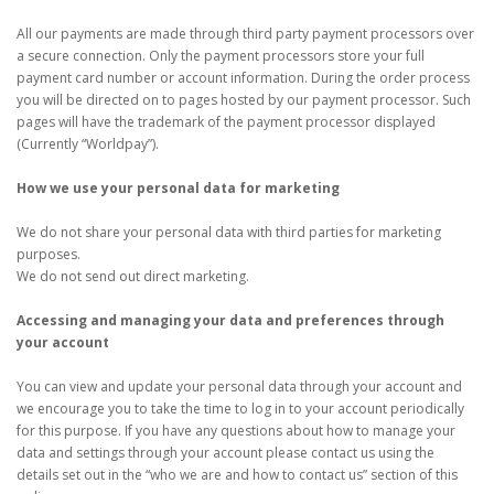
All our payments are made through third party payment processors over
a secure connection. Only the payment processors store your full
payment card number or account information. During the order process
you will be directed on to pages hosted by our payment processor. Such
pages will have the trademark of the payment processor displayed
(Currently “Worldpay”).
How we use your personal data for marketing
We do not share your personal data with third parties for marketing
purposes.
We do not send out direct marketing.
Accessing and managing your data and preferences through
your account
You can view and update your personal data through your account and
we encourage you to take the time to log in to your account periodically
for this purpose. If you have any questions about how to manage your
data and settings through your account please contact us using the
details set out in the “who we are and how to contact us” section of this