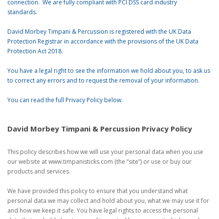
connection. We are fully compliant with PCI DSS card industry
standards.
David Morbey Timpani & Percussion is registered with the UK Data
Protection Registrar in accordance with the provisions of the UK Data
Protection Act 2018.
You have a legal right to see the information we hold about you, to ask us
to correct any errors and to request the removal of your information.
You can read the full Privacy Policy below.
David Morbey Timpani & Percussion Privacy Policy
This policy describes how we will use your personal data when you use
our website at www.timpanisticks.com (the “site”) or use or buy our
products and services.
We have provided this policy to ensure that you understand what
personal data we may collect and hold about you, what we may use it for
and how we keep it safe. You have legal rights to access the personal