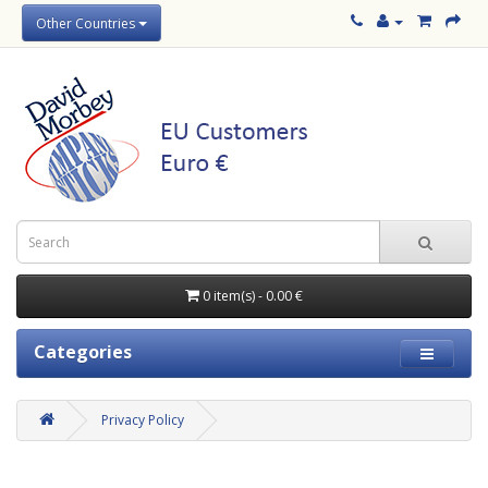
Other Countries
0 item(s) - 0.00 €
Categories
Privacy Policy