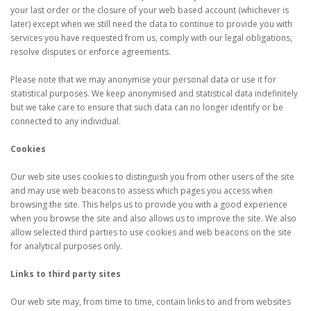
your last order or the closure of your web based account (whichever is
later) except when we still need the data to continue to provide you with
services you have requested from us, comply with our legal obligations,
resolve disputes or enforce agreements.
Please note that we may anonymise your personal data or use it for
statistical purposes. We keep anonymised and statistical data indefinitely
but we take care to ensure that such data can no longer identify or be
connected to any individual.
Cookies
Our web site uses cookies to distinguish you from other users of the site
and may use web beacons to assess which pages you access when
browsing the site. This helps us to provide you with a good experience
when you browse the site and also allows us to improve the site. We also
allow selected third parties to use cookies and web beacons on the site
for analytical purposes only.
Links to third party sites
Our web site may, from time to time, contain links to and from websites