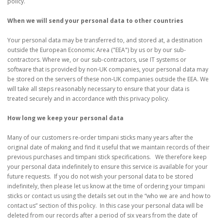
policy.
When we will send your personal data to other countries
Your personal data may be transferred to, and stored at, a destination
outside the European Economic Area ("EEA") by us or by our sub-
contractors. Where we, or our sub-contractors, use IT systems or
software that is provided by non-UK companies, your personal data may
be stored on the servers of these non-UK companies outside the EEA. We
will take all steps reasonably necessary to ensure that your data is
treated securely and in accordance with this privacy policy.
How long we keep your personal data
Many of our customers re-order timpani sticks many years after the
original date of making and find it useful that we maintain records of their
previous purchases and timpani stick specifications. We therefore keep
your personal data indefinitely to ensure this service is available for your
future requests. If you do not wish your personal data to be stored
indefinitely, then please let us know at the time of ordering your timpani
sticks or contact us using the details set out in the “who we are and how to
contact us” section of this policy. In this case your personal data will be
deleted from our records after a period of six years from the date of